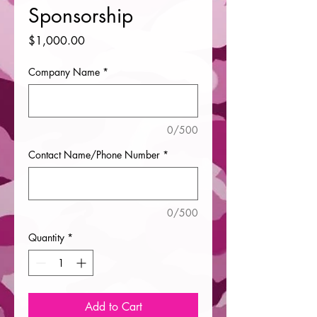
Sponsorship
Price
$1,000.00
Company Name
*
0/500
Contact Name/Phone Number
*
0/500
Quantity
*
Add to Cart