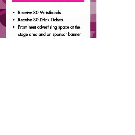
Receive 30 Wristbands
Receive 30 Drink Tickets
Prominent advertising space at the
stage area and on sponsor banner
We will share your company
advertisements and links and our
social media, prior, during and after
the event
18x26 coroplast sign with
company logo placed outside the
entrance of the event
The ability to distribute branded
swag during on the day of the event
1 VIP Parking Space