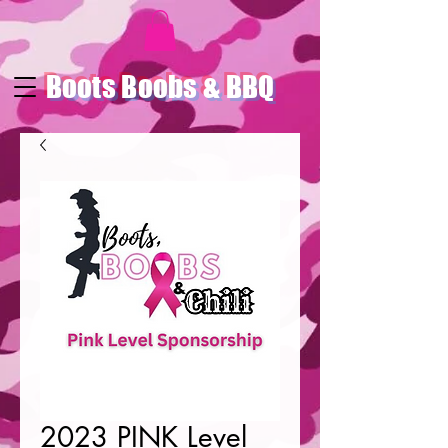
Boots Boobs & BBQ
2023 PINK Level