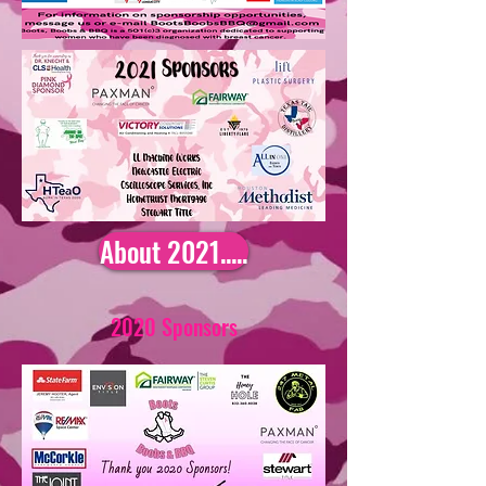
About 2021.....
2020 Sponsors